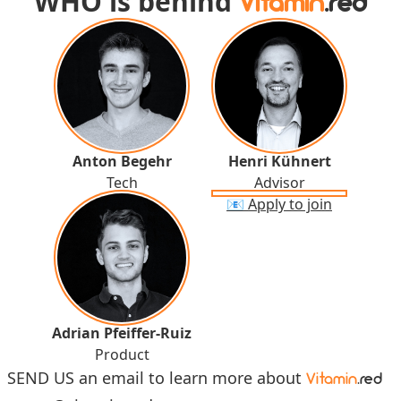
WHO is behind
Vitamin
.red
Anton Begehr
Henri Kühnert
Tech
Advisor
📧 Apply to join
Adrian Pfeiffer-Ruiz
Product
SEND US an email to learn more about
Vitamin
.red