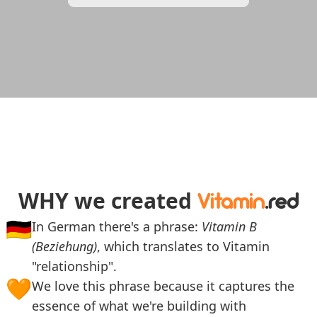
WHY we created
Vitamin
.red
🇩🇪
In German there's a phrase:
Vitamin B
(Beziehung)
, which translates to Vitamin
"relationship".
🧡
We love this phrase because it captures the
essence of what we're building with