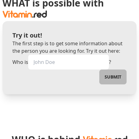
WHAT is possible with
Vitamin
.red
Try it out!
The first step is to get some information about
the person you are looking for. Try it out here:
Who is
?
SUBMIT