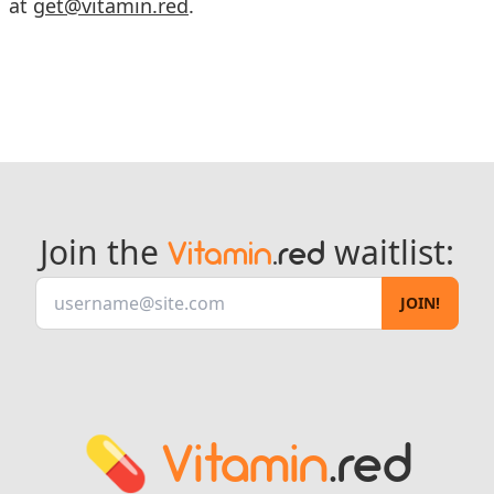
at
get@vitamin.red
.
Join the
waitlist:
Vitamin
.red
JOIN!
💊
Vitamin
.red