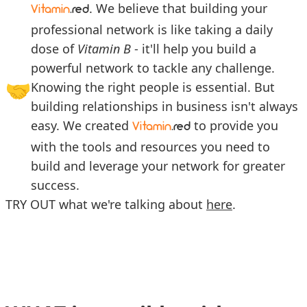
. We believe that building your
Vitamin
.red
professional network is like taking a daily
dose of
Vitamin B
- it'll help you build a
powerful network to tackle any challenge.
🤝
Knowing the right people is essential. But
building relationships in business isn't always
easy. We created
to provide you
Vitamin
.red
with the tools and resources you need to
build and leverage your network for greater
success.
TRY OUT what we're talking about
here
.