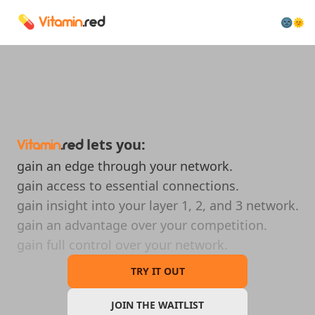
💊
🌚🌞
Vitamin
.red
lets you:
Vitamin
.red
gain an edge through your network.
gain access to essential connections.
gain insight into your layer 1, 2, and 3 network.
gain an advantage over your competition.
gain full control over your network.
TRY IT OUT
JOIN THE WAITLIST